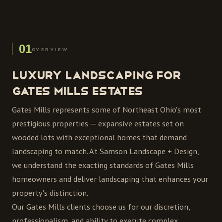
01
OVERVIEW
Luxury Landscaping for
Gates Mills Estates
Gates Mills represents some of Northeast Ohio's most
prestigious properties — expansive estates set on
wooded lots with exceptional homes that demand
landscaping to match. At Samson Landscape + Design,
we understand the exacting standards of Gates Mills
homeowners and deliver landscaping that enhances your
property's distinction.
Our Gates Mills clients choose us for our discretion,
professionalism, and ability to execute complex