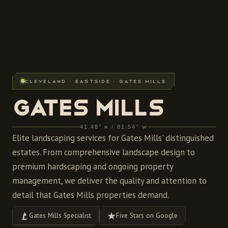
CLEVELAND · EASTSIDE · GATES MILLS
GATES MILLS
41.48° N / 81.54° W
Elite landscaping services for Gates Mills' distinguished
estates. From comprehensive landscape design to
premium hardscaping and ongoing property
management, we deliver the quality and attention to
detail that Gates Mills properties demand.
Gates Mills Specialist
Five Stars on Google