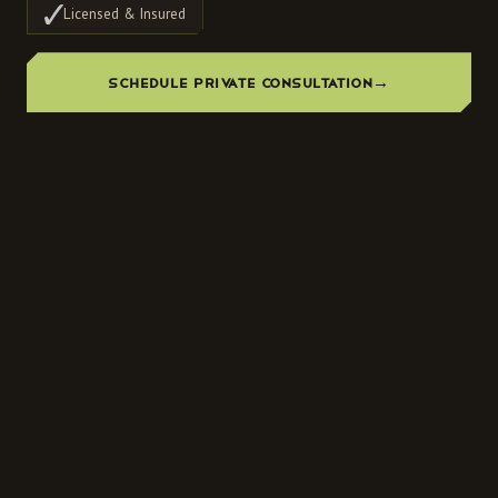
Licensed & Insured
SCHEDULE PRIVATE CONSULTATION
→