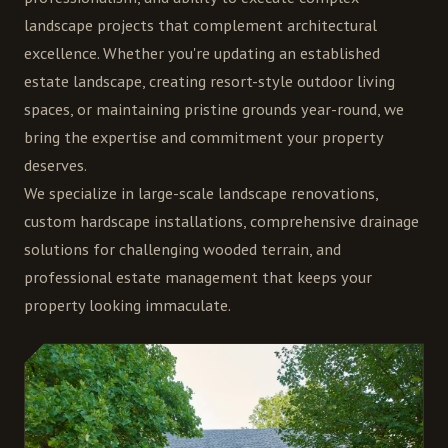
landscape projects that complement architectural
excellence. Whether you're updating an established
estate landscape, creating resort-style outdoor living
spaces, or maintaining pristine grounds year-round, we
bring the expertise and commitment your property
deserves.
We specialize in large-scale landscape renovations,
custom hardscape installations, comprehensive drainage
solutions for challenging wooded terrain, and
professional estate management that keeps your
property looking immaculate.