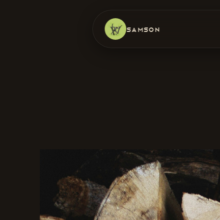
Samson