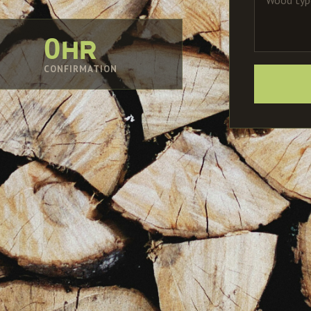
0hr
CONFIRMATION