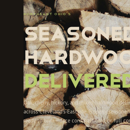
NORTHEAST OHIO'S
Seasone
hardwoo
Delivered
Oak, cherry, hickory, and mixed hardwood deli
across Cleveland's Eastside. Properly seasoned,
ready to burn — face cord, half cord, or full cor