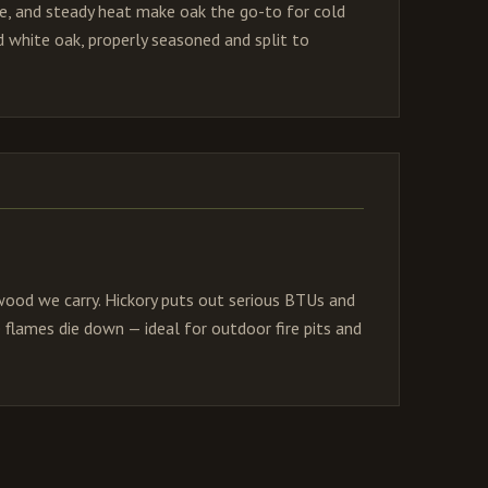
me, and steady heat make oak the go-to for cold
 white oak, properly seasoned and split to
ood we carry. Hickory puts out serious BTUs and
 flames die down — ideal for outdoor fire pits and