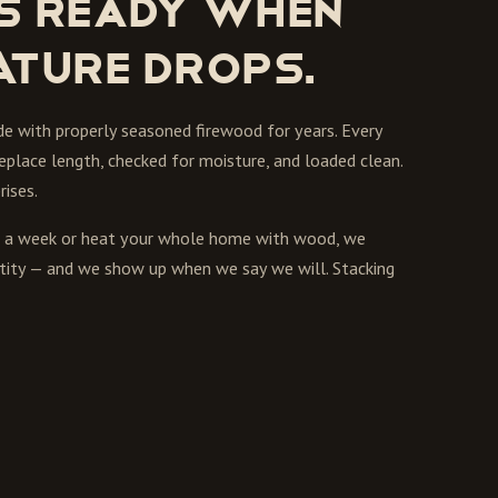
s ready when
ature drops.
de with properly seasoned firewood for years. Every
replace length, checked for moisture, and loaded clean.
ises.
ts a week or heat your whole home with wood, we
uantity — and we show up when we say we will. Stacking