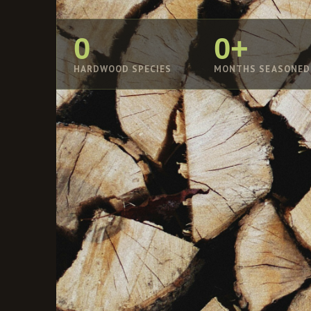
0
0+
HARDWOOD SPECIES
MONTHS SEASONED