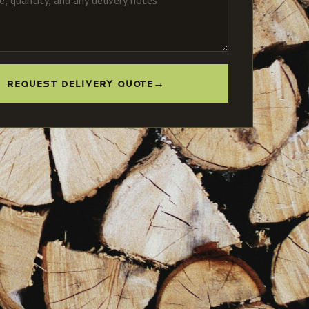
REQUEST DELIVERY QUOTE
→