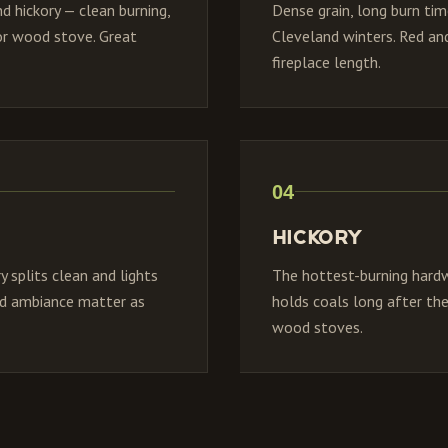
d hickory — clean burning,
Dense grain, long burn ti
 or wood stove. Great
Cleveland winters. Red and
fireplace length.
04
Hickory
 splits clean and lights
The hottest-burning hardw
and ambiance matter as
holds coals long after the
wood stoves.