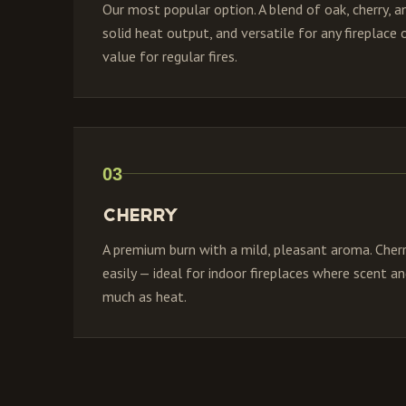
Our most popular option. A blend of oak, cherry, an
solid heat output, and versatile for any fireplace
value for regular fires.
03
Cherry
A premium burn with a mild, pleasant aroma. Cherry
easily — ideal for indoor fireplaces where scent 
much as heat.