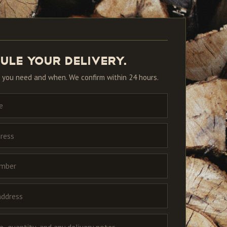
ule your delivery.
 you need and when. We confirm within 24 hours.