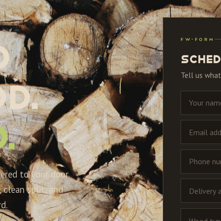
FW-FORM
d
Sched
Tell us what
d.
.
vered to your door
 clean split, and
d.