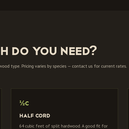
h do you need?
 wood type. Pricing varies by species — contact us for current rates.
½C
Half Cord
64 cubic feet of split hardwood. A good fit for