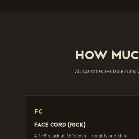
How muc
All quantities available in any
FC
Face Cord (Rick)
A 4'×8' stack at 16" depth — roughly one-third