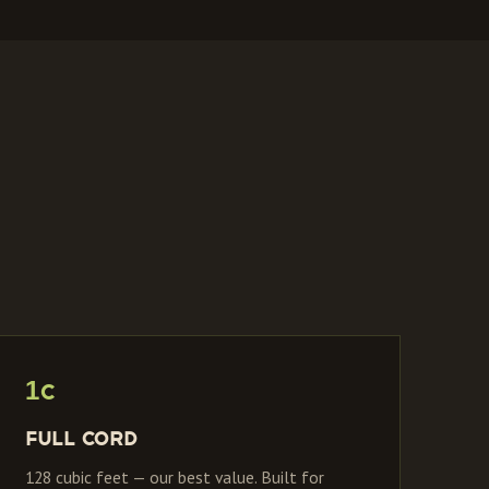
1C
Full Cord
128 cubic feet — our best value. Built for