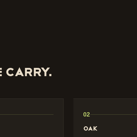
 carry.
02
Oak