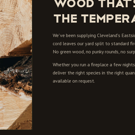
Wood that'
the temper
We've been supplying Cleveland's Eastsi
cord leaves our yard split to standard fi
No green wood, no punky rounds, no surpr
Whether you run a fireplace a few nigh
deliver the right species in the right q
available on request.