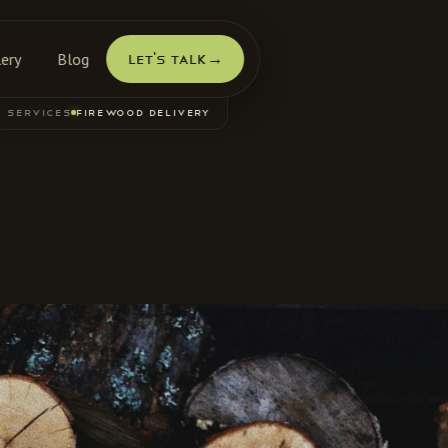
lery
Blog
Let's Talk
→
SERVICES
FIREWOOD DELIVERY