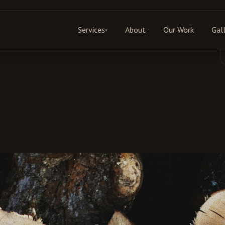
Services
About
Our Work
Gal
▾