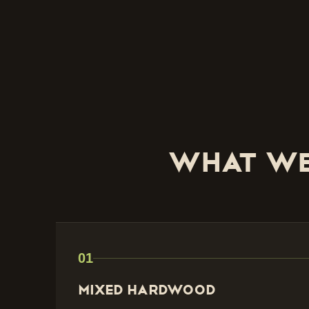
What we
01
Mixed Hardwood