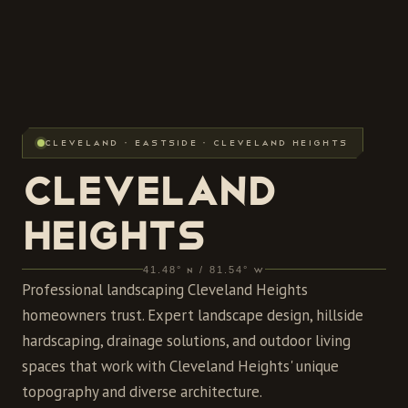
CLEVELAND · EASTSIDE · CLEVELAND HEIGHTS
CLEVELAND
HEIGHTS
41.48° N / 81.54° W
Professional landscaping Cleveland Heights
homeowners trust. Expert landscape design, hillside
hardscaping, drainage solutions, and outdoor living
spaces that work with Cleveland Heights' unique
topography and diverse architecture.