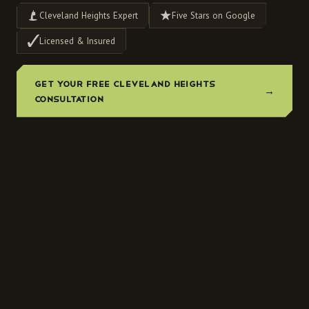
Cleveland Heights Expert
Five Stars on Google
Licensed & Insured
GET YOUR FREE CLEVELAND HEIGHTS
→
CONSULTATION