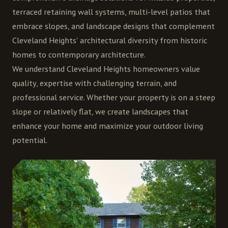
terraced retaining wall systems, multi-level patios that
embrace slopes, and landscape designs that complement
Cleveland Heights' architectural diversity from historic
homes to contemporary architecture.
We understand Cleveland Heights homeowners value
quality, expertise with challenging terrain, and
professional service. Whether your property is on a steep
slope or relatively flat, we create landscapes that
enhance your home and maximize your outdoor living
potential.